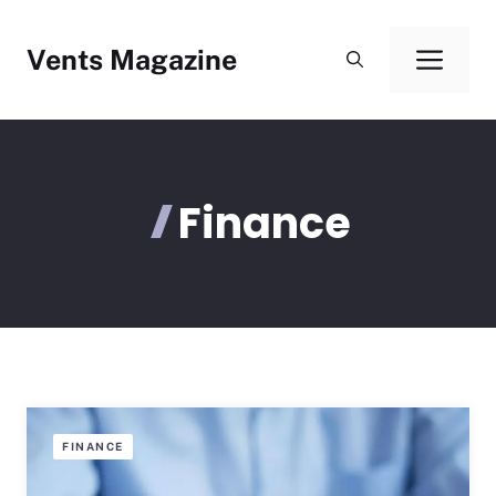
Skip
to
Vents Magazine
Men
content
Finance
FINANCE