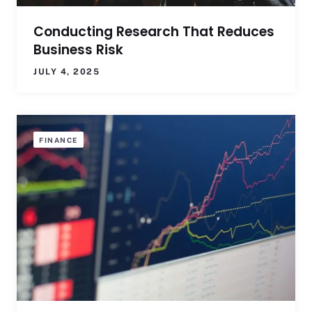
Conducting Research That Reduces
Business Risk
JULY 4, 2025
FINANCE