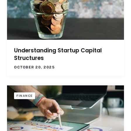
Understanding Startup Capital
Structures
OCTOBER 20, 2025
FINANCE