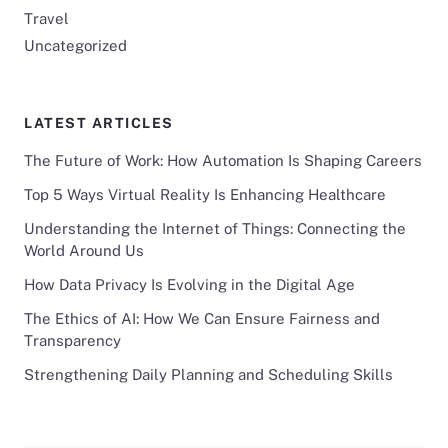
Travel
Uncategorized
LATEST ARTICLES
The Future of Work: How Automation Is Shaping Careers
Top 5 Ways Virtual Reality Is Enhancing Healthcare
Understanding the Internet of Things: Connecting the
World Around Us
How Data Privacy Is Evolving in the Digital Age
The Ethics of AI: How We Can Ensure Fairness and
Transparency
Strengthening Daily Planning and Scheduling Skills