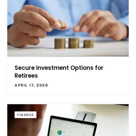
Secure Investment Options for
Retirees
APRIL 17, 2026
FINANCE