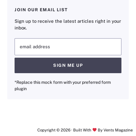
JOIN OUR EMAIL LIST
Sign up to receive the latest articles right in your
inbox.
email address
SIGN ME UP
*Replace this mock form with your preferred form
plugin
Copyright © 2026 · Built With
By Vents Magazine