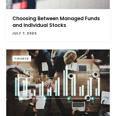
Choosing Between Managed Funds
and Individual Stocks
JULY 7, 2025
FINANCE