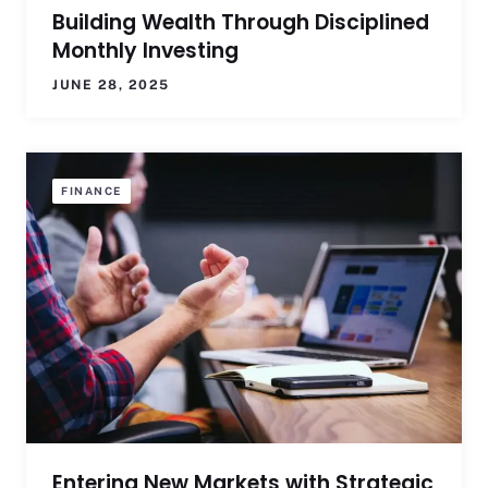
Building Wealth Through Disciplined
Monthly Investing
JUNE 28, 2025
FINANCE
Entering New Markets with Strategic