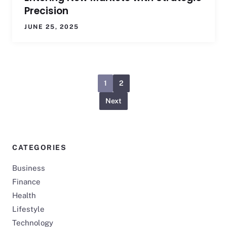
Precision
JUNE 25, 2025
1
2
Next
CATEGORIES
Business
Finance
Health
Lifestyle
Technology