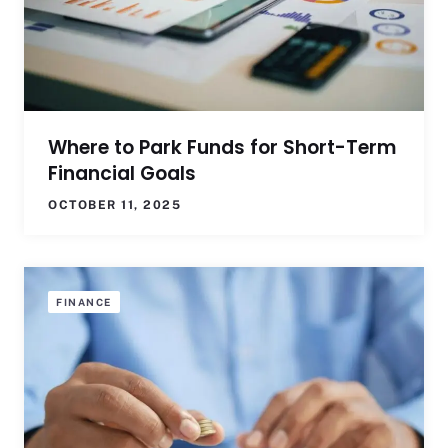
Where to Park Funds for Short-Term
Financial Goals
OCTOBER 11, 2025
FINANCE