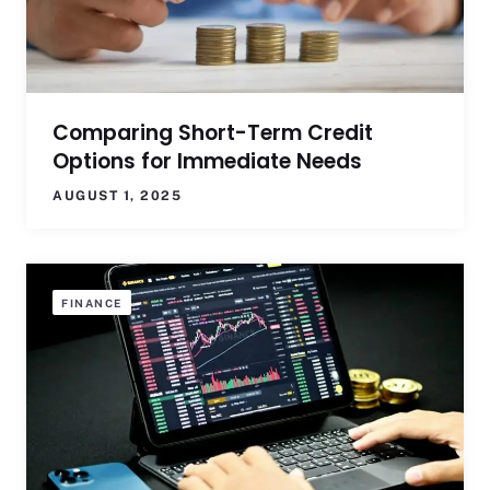
Comparing Short-Term Credit
Options for Immediate Needs
AUGUST 1, 2025
FINANCE