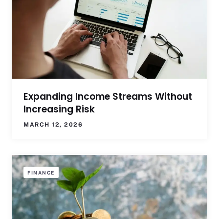
Expanding Income Streams Without
Increasing Risk
MARCH 12, 2026
FINANCE