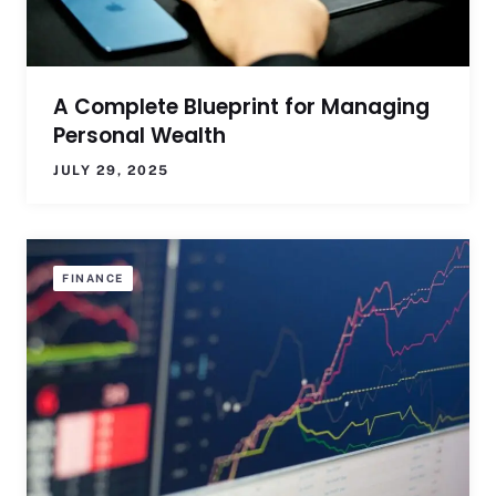
A Complete Blueprint for Managing
Personal Wealth
JULY 29, 2025
FINANCE