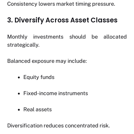
Consistency lowers market timing pressure.
3. Diversify Across Asset Classes
Monthly investments should be allocated
strategically.
Balanced exposure may include:
Equity funds
Fixed-income instruments
Real assets
Diversification reduces concentrated risk.