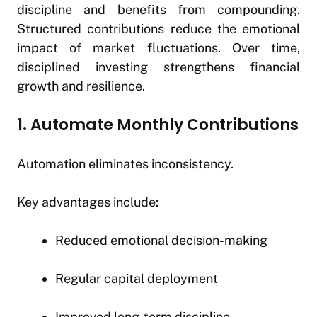
discipline and benefits from compounding.
Structured contributions reduce the emotional
impact of market fluctuations. Over time,
disciplined investing strengthens financial
growth and resilience.
1. Automate Monthly Contributions
Automation eliminates inconsistency.
Key advantages include:
Reduced emotional decision-making
Regular capital deployment
Improved long-term discipline