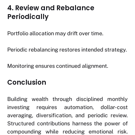
4. Review and Rebalance
Periodically
Portfolio allocation may drift over time.
Periodic rebalancing restores intended strategy.
Monitoring ensures continued alignment.
Conclusion
Building wealth through disciplined monthly
investing requires automation, dollar-cost
averaging, diversification, and periodic review.
Structured contributions harness the power of
compounding while reducing emotional risk.