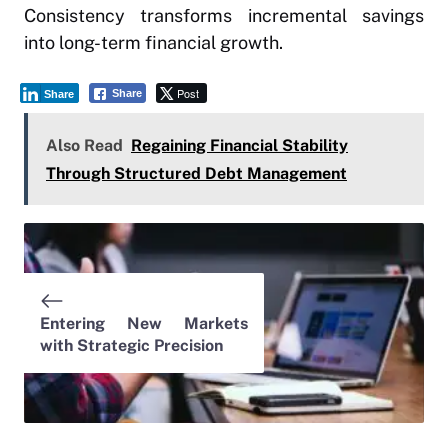
Consistency transforms incremental savings
into long-term financial growth.
Post
Share
Share
Also Read
Regaining Financial Stability
Through Structured Debt Management
Entering New Markets
with Strategic Precision