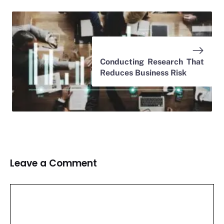
Conducting Research That
Reduces Business Risk
Leave a Comment
Comment