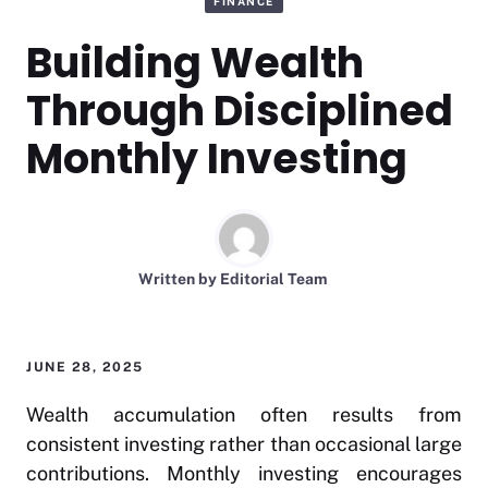
FINANCE
Building Wealth
Through Disciplined
Monthly Investing
Written by
Editorial Team
JUNE 28, 2025
Wealth accumulation often results from
consistent investing rather than occasional large
contributions. Monthly investing encourages