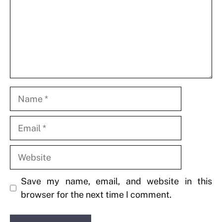
Name
Email
Website
Save my name, email, and website in this
browser for the next time I comment.