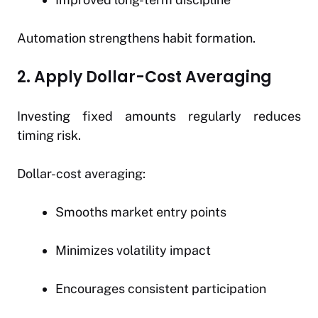
Automation strengthens habit formation.
2. Apply Dollar-Cost Averaging
Investing fixed amounts regularly reduces
timing risk.
Dollar-cost averaging:
Smooths market entry points
Minimizes volatility impact
Encourages consistent participation