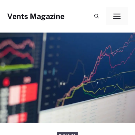
Skip
to
Vents Magazine
Men
content