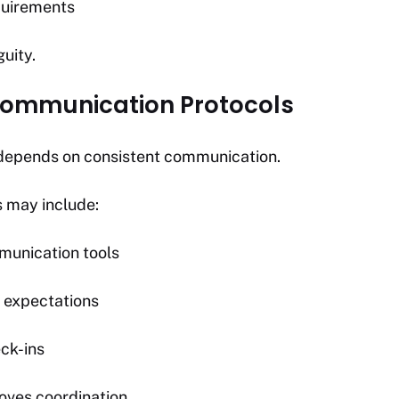
equirements
uity.
 Communication Protocols
n depends on consistent communication.
s may include:
munication tools
 expectations
ck-ins
oves coordination.