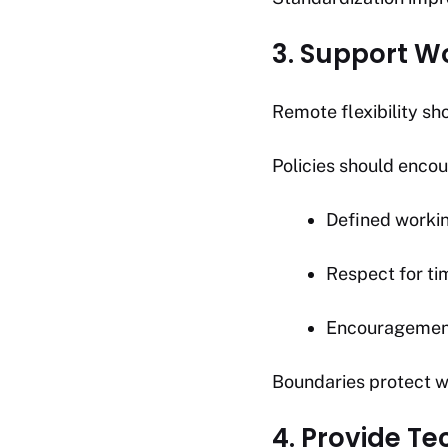
3. Support W
Remote flexibility sho
Policies should enco
Defined worki
Respect for ti
Encouragement
Boundaries protect w
4. Provide T