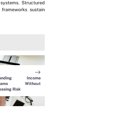
 systems. Structured
r frameworks sustain
panding Income
reams Without
easing Risk