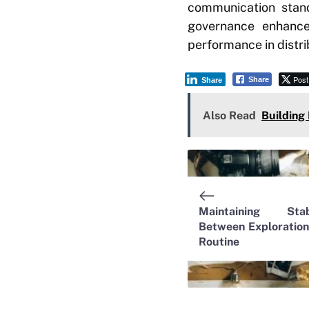
communication stand
governance enhances
performance in distr
Post
Share
Share
Also Read
Building
Maintaining Stabi
Between Exploration
Routine