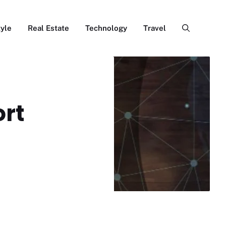
tyle
Real Estate
Technology
Travel
ort