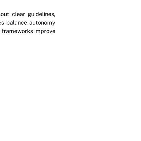
out clear guidelines,
cies balance autonomy
te frameworks improve