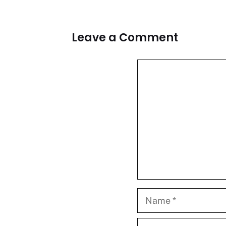
Leave a Comment
Comment
Name
Email