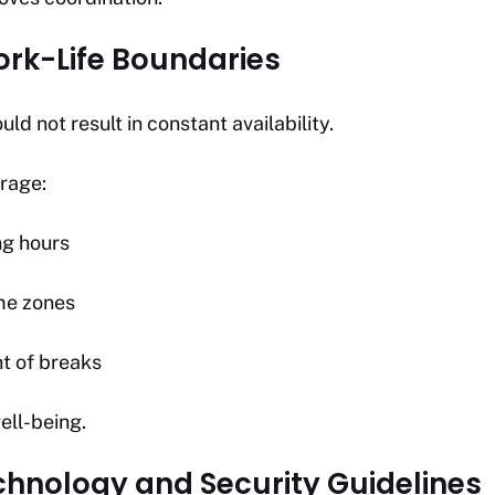
ork-Life Boundaries
uld not result in constant availability.
urage:
ng hours
me zones
 of breaks
ell-being.
echnology and Security Guidelines