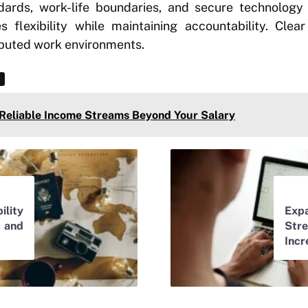
ards, work-life boundaries, and secure technology
 flexibility while maintaining accountability. Clea
ibuted work environments.
 Reliable Income Streams Beyond Your Salary
lity
Ex
 and
St
Incr