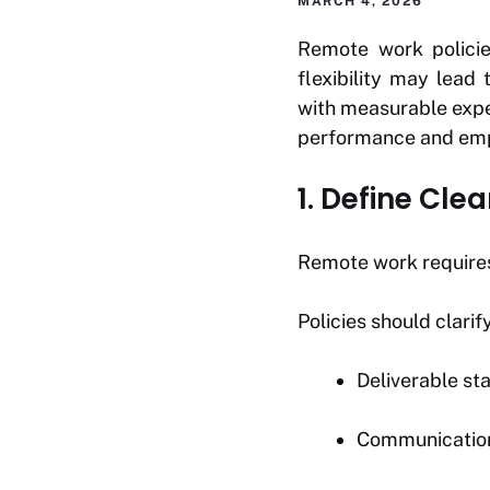
MARCH 4, 2026
Remote work policies
flexibility may lead
with measurable expe
performance and empl
1. Define Cl
Remote work require
Policies should clarify
Deliverable st
Communication