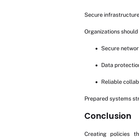
Secure infrastructure 
Organizations should
Secure networ
Data protectio
Reliable collab
Prepared systems str
Conclusion
Creating policies 