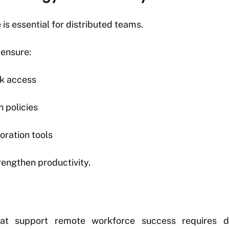
is essential for distributed teams.
 ensure:
k access
n policies
oration tools
engthen productivity.
that support remote workforce success requires de