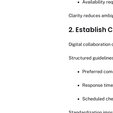
Availability r
Clarity reduces ambig
2. Establish
Digital collaboratio
Structured guideline
Preferred com
Response time
Scheduled che
Standardization impr