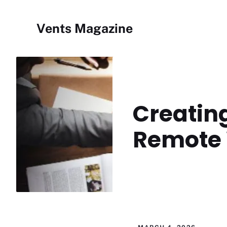
Skip
to
Vents Magazine
content
Creating
Remote 