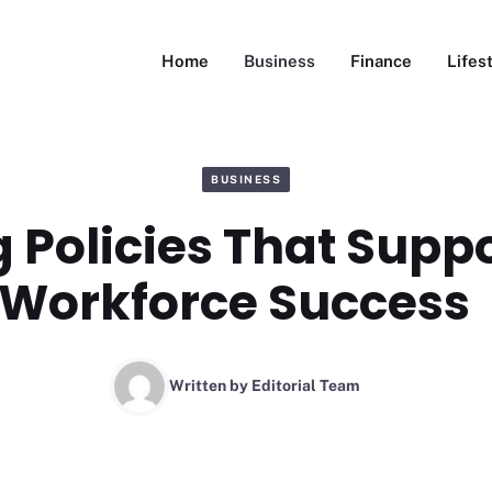
Home
Business
Finance
Lifes
BUSINESS
 Policies That Supp
Workforce Success
Written by
Editorial Team