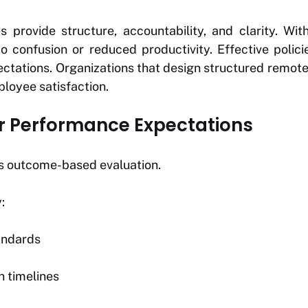
 provide structure, accountability, and clarity. With
 to confusion or reduced productivity. Effective poli
ctations. Organizations that design structured remo
oyee satisfaction.
ear Performance Expectations
s outcome-based evaluation.
:
andards
 timelines