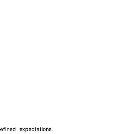
fined expectations,