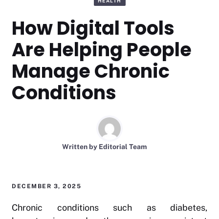
HEALTH
How Digital Tools
Are Helping People
Manage Chronic
Conditions
Written by
Editorial Team
DECEMBER 3, 2025
Chronic conditions such as diabetes,