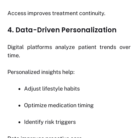
Access improves treatment continuity.
4. Data-Driven Personalization
Digital platforms analyze patient trends over
time.
Personalized insights help:
Adjust lifestyle habits
Optimize medication timing
Identify risk triggers