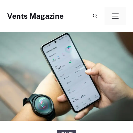
Skip
to
Vents Magazine
Men
content