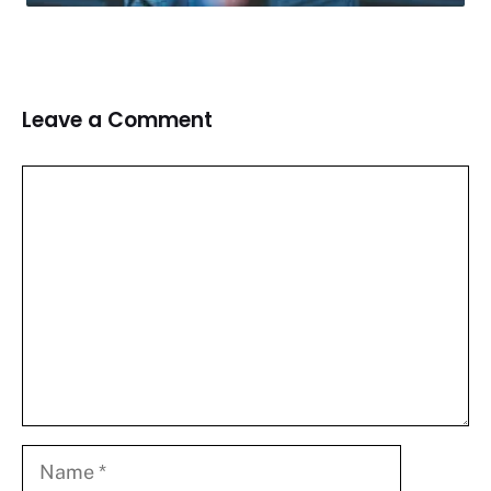
Leave a Comment
Comment
Name