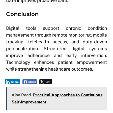
Data improves proactive care.
Conclusion
Digital tools support chronic condition
management through remote monitoring, mobile
tracking, telehealth access, and data-driven
personalization. Structured digital systems
improve adherence and early intervention.
Technology enhances patient empowerment
while strengthening healthcare outcomes.
Post
Share
Share
Also Read
Practical Approaches to Continuous
Self-Improvement