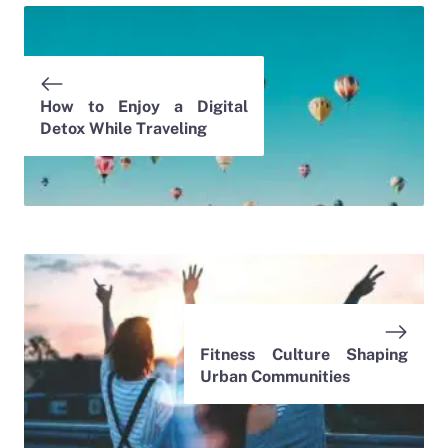
How to Enjoy a Digital
Detox While Traveling
Fitness Culture Shaping
Urban Communities