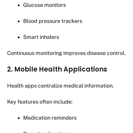
Glucose monitors
Blood pressure trackers
Smart inhalers
Continuous monitoring improves disease control.
2. Mobile Health Applications
Health apps centralize medical information.
Key features often include:
Medication reminders