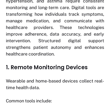
hypertension, and asthma require consistent
monitoring and long-term care. Digital tools are
transforming how individuals track symptoms,
manage medication, and communicate with
healthcare providers. These technologies
improve adherence, data accuracy, and early
intervention. Structured digital support
strengthens patient autonomy and enhances
healthcare coordination.
1. Remote Monitoring Devices
Wearable and home-based devices collect real-
time health data.
Common tools include: