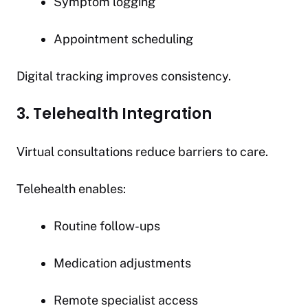
Symptom logging
Appointment scheduling
Digital tracking improves consistency.
3. Telehealth Integration
Virtual consultations reduce barriers to care.
Telehealth enables:
Routine follow-ups
Medication adjustments
Remote specialist access