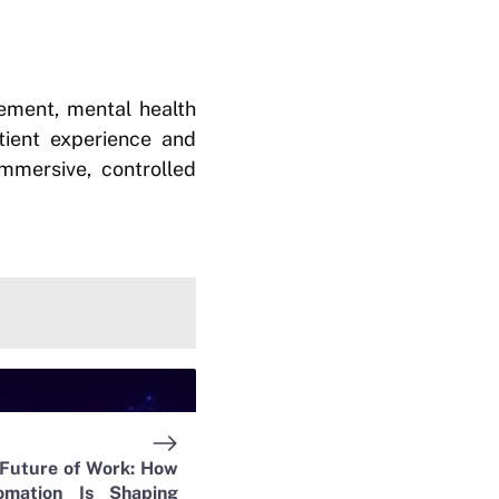
gement, mental health
atient experience and
mmersive, controlled
 Future of Work: How
omation Is Shaping