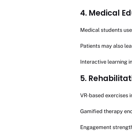
4. Medical Ed
Medical students use
Patients may also le
Interactive learning
5. Rehabilita
VR-based exercises i
Gamified therapy enc
Engagement strength