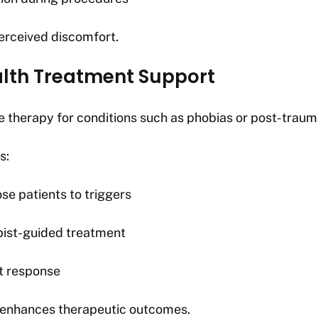
rceived discomfort.
alth Treatment Support
e therapy for conditions such as phobias or post-trauma
s:
se patients to triggers
pist-guided treatment
t response
 enhances therapeutic outcomes.