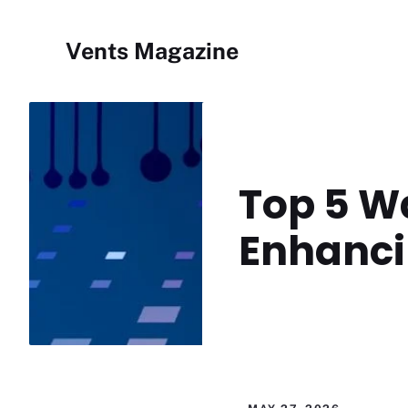
Skip
to
Vents Magazine
content
Top 5 Wa
Enhanci