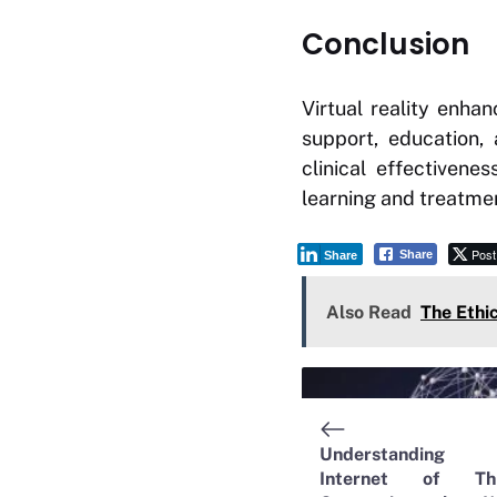
Conclusion
Virtual reality enha
support, education, 
clinical effectiven
learning and treatme
Post
Share
Share
Also Read
The Ethi
Understanding 
Internet of Thi