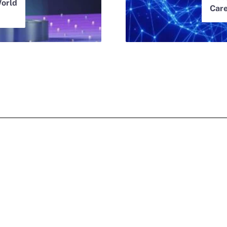
orld
Car