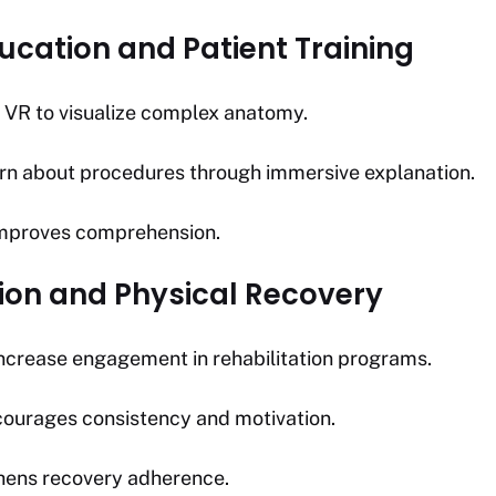
ucation and Patient Training
 VR to visualize complex anatomy.
arn about procedures through immersive explanation.
 improves comprehension.
tion and Physical Recovery
ncrease engagement in rehabilitation programs.
ourages consistency and motivation.
ens recovery adherence.