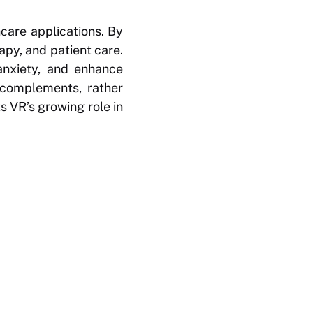
hcare applications. By
apy, and patient care.
anxiety, and enhance
 complements, rather
s VR’s growing role in