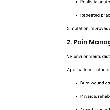
Realistic anat
Repeated prac
Simulation improves 
2. Pain Man
VR environments dist
Applications include:
Burn wound ca
Physical rehabi
Anxiety reduct