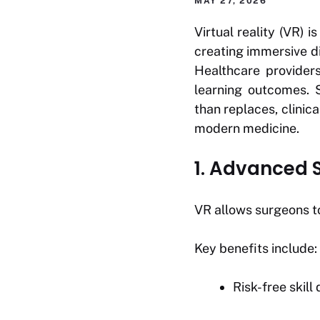
MAY 27, 2026
Virtual reality (VR) 
creating immersive di
Healthcare provider
learning outcomes. 
than replaces, clinic
modern medicine.
1. Advanced S
VR allows surgeons t
Key benefits include:
Risk-free skil