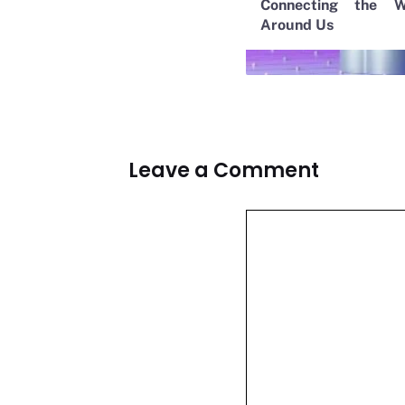
Connecting the W
Around Us
Leave a Comment
Comment