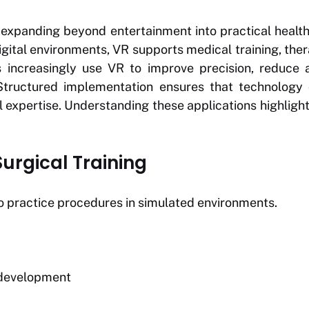
is expanding beyond entertainment into practical healt
gital environments, VR supports medical training, ther
s increasingly use VR to improve precision, reduce 
Structured implementation ensures that technology
al expertise. Understanding these applications highlight
urgical Training
o practice procedures in simulated environments.
l development