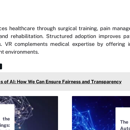
nces healthcare through surgical training, pain mana
and rehabilitation. Structured adoption improves p
ess. VR complements medical expertise by offering i
nt environments.
cs of AI: How We Can Ensure Fairness and Transparency
the
The
ngs:
Aut