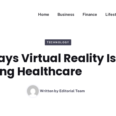
Home
Business
Finance
Lifes
TECHNOLOGY
ys Virtual Reality Is
ng Healthcare
Written by
Editorial Team