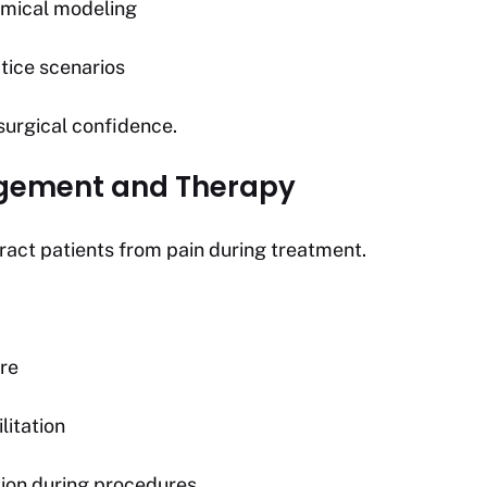
omical modeling
tice scenarios
surgical confidence.
agement and Therapy
ract patients from pain during treatment.
re
litation
ion during procedures