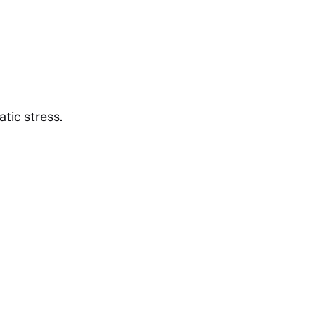
tic stress.