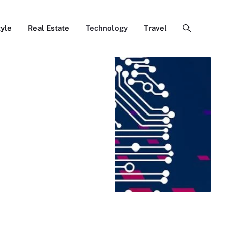
tyle
Real Estate
Technology
Travel