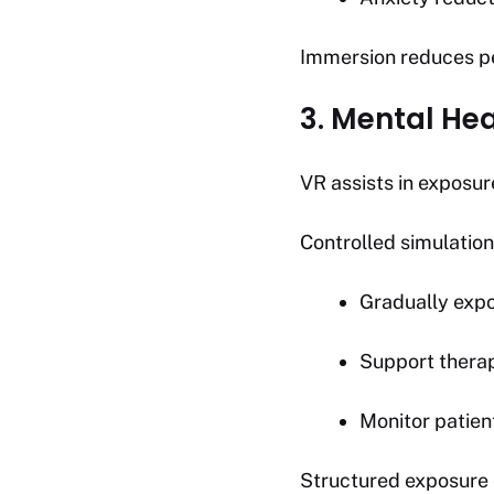
Immersion reduces pe
3. Mental He
VR assists in exposur
Controlled simulation
Gradually expo
Support thera
Monitor patien
Structured exposure